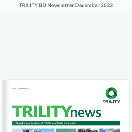
TRILITY BD Newsletter December 2022